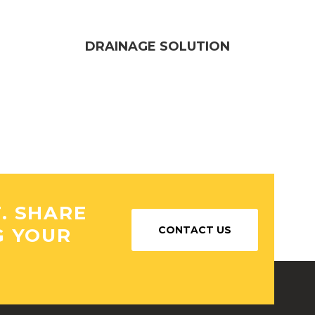
DRAINAGE SOLUTION
T. SHARE
CONTACT US
G YOUR