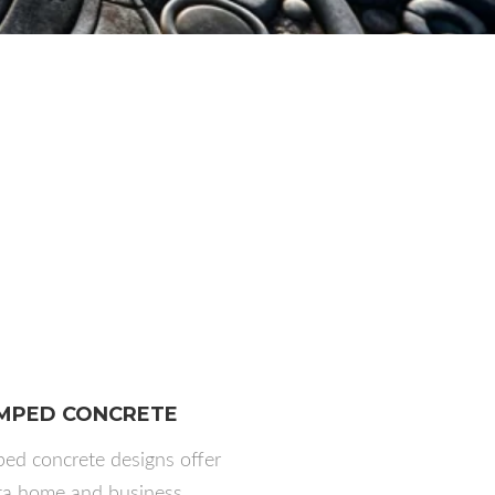
MPED CONCRETE
ed concrete designs offer
ta home and business