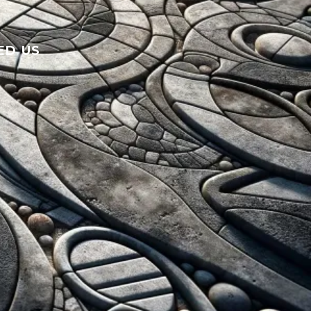
ED US