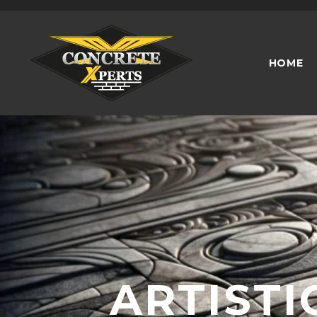
2880 Holcomb Bridge Rd, Alpharetta, GA
HOME
ARTISTI