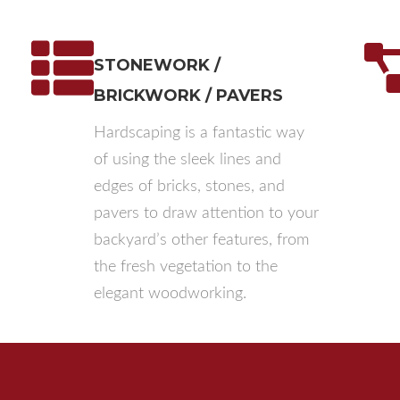
STONEWORK /
BRICKWORK / PAVERS
Hardscaping is a fantastic way
of using the sleek lines and
edges of bricks, stones, and
pavers to draw attention to your
backyard’s other features, from
the fresh vegetation to the
elegant woodworking.