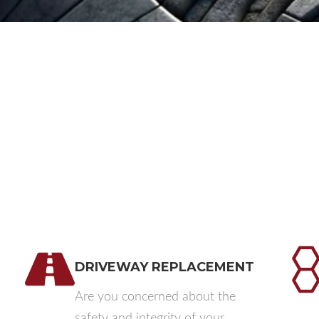
DRIVEWAY REPLACEMENT​
Are you concerned about the
safety and integrity of your