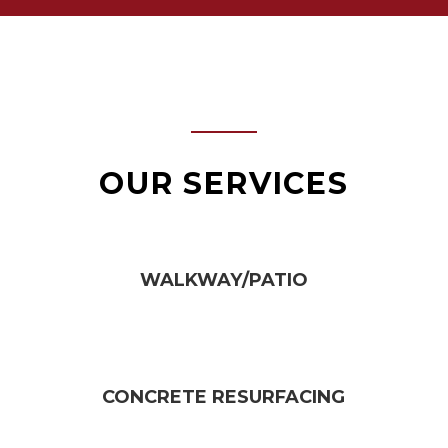
OUR SERVICES
WALKWAY/PATIO​
CONCRETE RESURFACING​