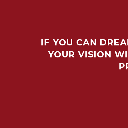
IF YOU CAN DREA
YOUR VISION WI
P