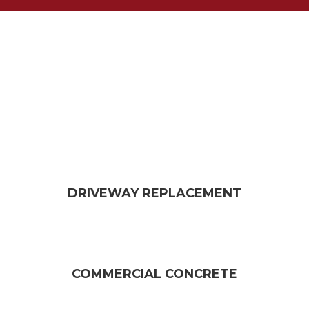
DRIVEWAY REPLACEMENT​
COMMERCIAL CONCRETE