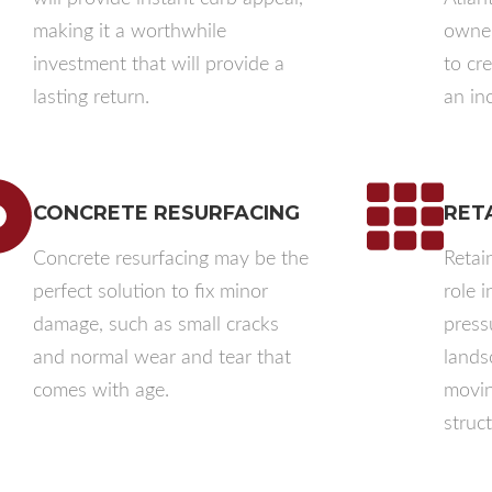
making it a worthwhile
owner
investment that will provide a
to cr
lasting return.
an inc
CONCRETE RESURFACING
RET
Concrete resurfacing may be the
Retain
perfect solution to fix minor
role 
damage, such as small cracks
press
and normal wear and tear that
landsc
comes with age.
movin
struct