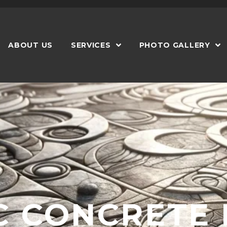
Phone: 404-474-2999
ABOUT US
SERVICES
PHOTO GALLERY
C CONCRETE