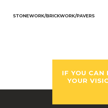
STONEWORK/BRICKWORK/PAVERS​
IF YOU CAN 
YOUR VISI