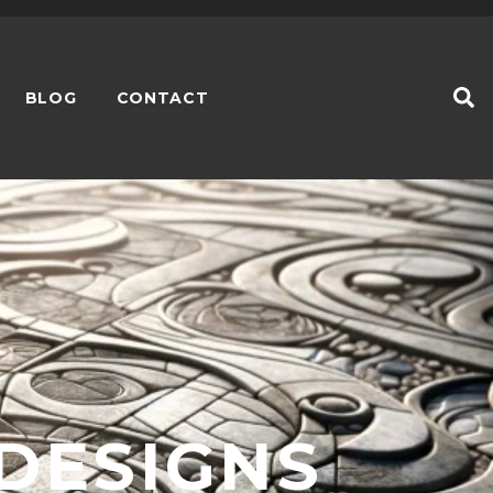
BLOG
CONTACT
 DESIGNS