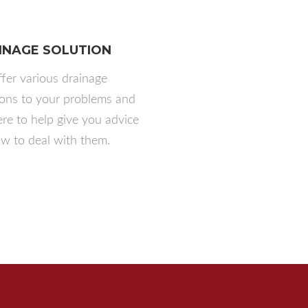
INAGE SOLUTION
fer various drainage
ions to your problems and
ere to help give you advice
w to deal with them.