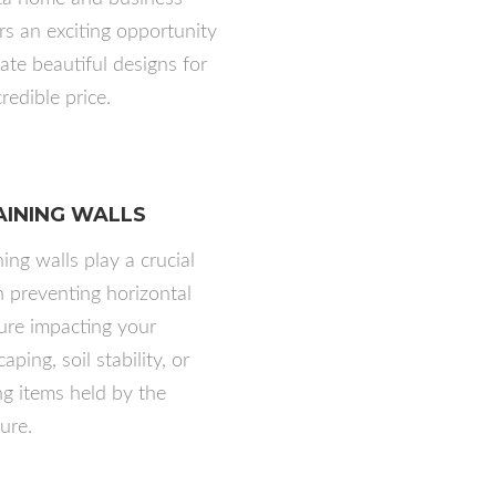
s an exciting opportunity
eate beautiful designs for
redible price.
AINING WALLS
ing walls play a crucial
in preventing horizontal
ure impacting your
aping, soil stability, or
g items held by the
ure.