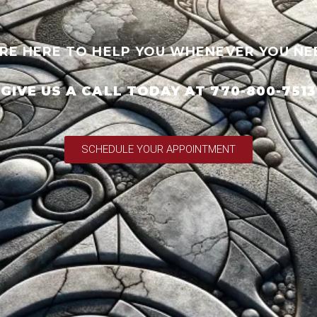
RE HERE TO HELP YOU WHENEVER YOU NE
GIVE US A CALL TODAY AT 770-800-7513
SCHEDULE YOUR APPOINTMENT