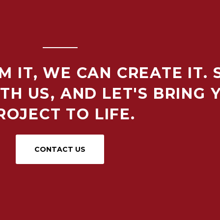
M IT, WE CAN CREATE IT.
TH US, AND LET'S BRING 
ROJECT TO LIFE.
CONTACT US