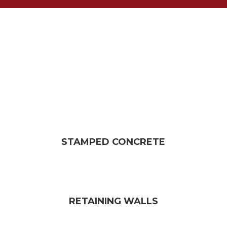
STAMPED CONCRETE
RETAINING WALLS​