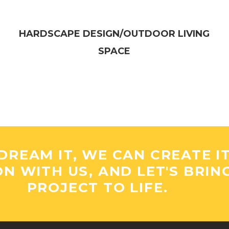
HARDSCAPE DESIGN/OUTDOOR LIVING
SPACE​
DREAM IT, WE CAN CREATE I
ON WITH US, AND LET'S BRIN
PROJECT TO LIFE.