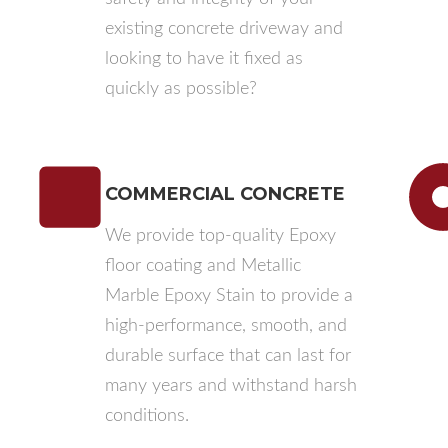
existing concrete driveway and
looking to have it fixed as
quickly as possible?
COMMERCIAL CONCRETE
We provide top-quality Epoxy
floor coating and Metallic
Marble Epoxy Stain to provide a
high-performance, smooth, and
durable surface that can last for
many years and withstand harsh
conditions.