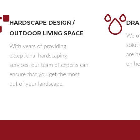
HARDSCAPE DESIGN /
DRA
OUTDOOR LIVING SPACE
We of
solut
With years of providing
are h
exceptional hardscaping
on ho
services, our team of experts can
ensure that you get the most
out of your landscape.