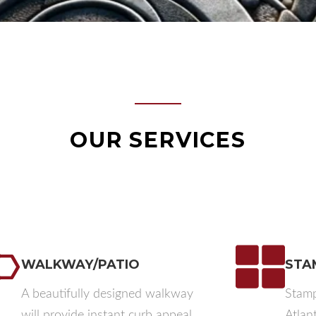
OUR SERVICES
WALKWAY/PATIO​
STA
A beautifully designed walkway
Stamp
will provide instant curb appeal,
Atlan