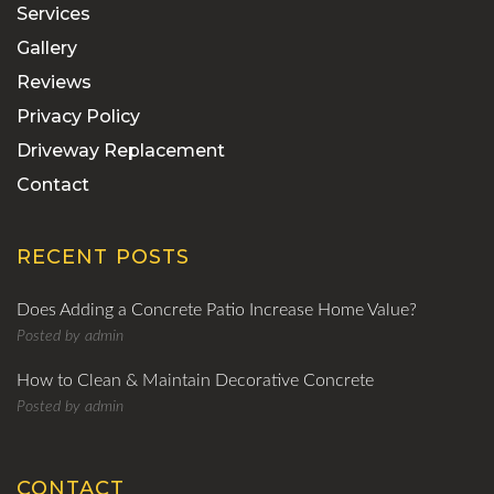
Services
Gallery
Reviews
Privacy Policy
Driveway Replacement
Contact
RECENT POSTS
Does Adding a Concrete Patio Increase Home Value?
Posted by
admin
How to Clean & Maintain Decorative Concrete
Posted by
admin
CONTACT