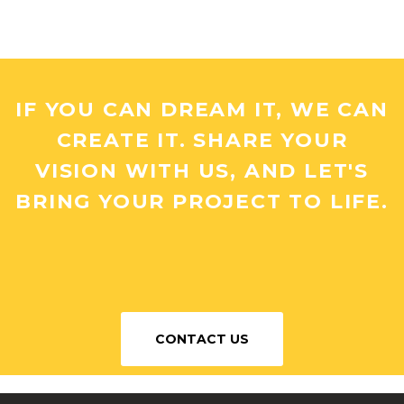
IF YOU CAN DREAM IT, WE CAN
CREATE IT. SHARE YOUR
VISION WITH US, AND LET'S
BRING YOUR PROJECT TO LIFE.
CONTACT US