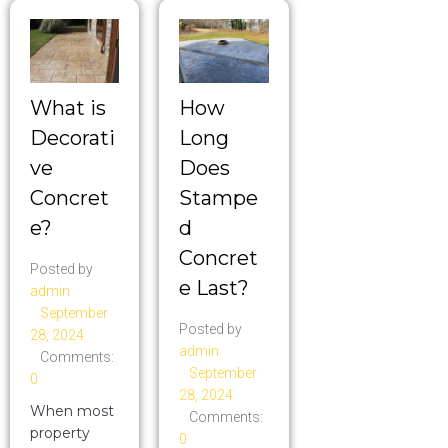
What is
How
Decorati
Long
ve
Does
Concret
Stampe
e?
d
Concret
Posted by
e Last?
admin
September
Posted by
28, 2024
admin
Comments:
September
0
28, 2024
When most
Comments:
property
0