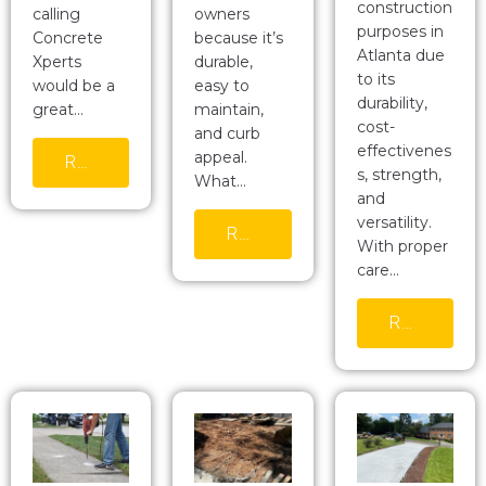
construction
calling
owners
purposes in
Concrete
because it’s
Atlanta due
Xperts
durable,
to its
would be a
easy to
durability,
great…
maintain,
cost-
and curb
effectivenes
appeal.
READ MORE
s, strength,
What…
and
versatility.
READ MORE
With proper
care…
READ MORE