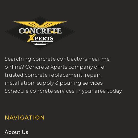
Searching concrete contractors near me
online? Concrete Xperts company offer
trusted concrete replacement, repair,
installation, supply & pouring services.
Schedule concrete services in your area today.
NAVIGATION
About Us