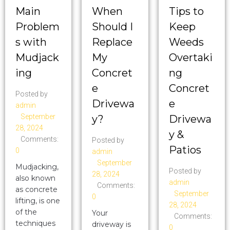
Main
When
Tips to
Problem
Should I
Keep
s with
Replace
Weeds
Mudjack
My
Overtaki
ing
Concret
ng
e
Concret
Posted by
Drivewa
e
admin
September
y?
Drivewa
28, 2024
y &
Comments:
Posted by
Patios
0
admin
September
Mudjacking,
Posted by
28, 2024
also known
admin
Comments:
as concrete
September
0
lifting, is one
28, 2024
of the
Your
Comments:
techniques
driveway is
0