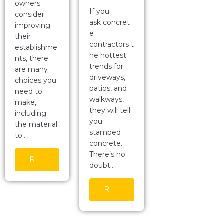
owners
If you
consider
ask concret
improving
e
their
contractors t
establishme
he hottest
nts, there
trends for
are many
driveways,
choices you
patios, and
need to
walkways,
make,
they will tell
including
you
the material
stamped
to…
concrete.
There’s no
READ MORE
doubt…
READ MORE