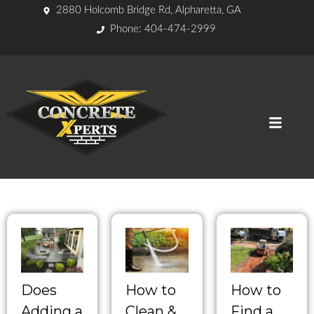
2880 Holcomb Bridge Rd, Alpharetta, GA
Phone: 404-474-2999
Does
How to
How to
Adding a
Clean &
Find a