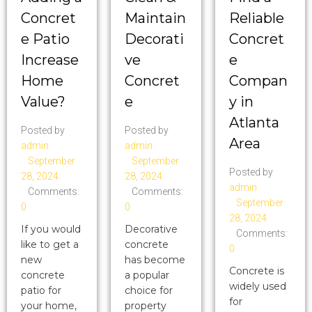
Concret
Maintain
Reliable
e Patio
Decorati
Concret
Increase
ve
e
Home
Concret
Compan
Value?
e
y in
Atlanta
Posted by
Posted by
Area
admin
admin
September
September
Posted by
28, 2024
28, 2024
admin
Comments:
Comments:
September
0
0
28, 2024
If you would
Decorative
Comments:
like to get a
concrete
0
new
has become
Concrete is
concrete
a popular
widely used
patio for
choice for
for
your home,
property