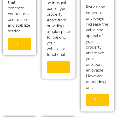
that
an integral
Patios and
concrete
part of your
concrete
contractors
property.
driveways
use to raise
Apart from
increase the
and stabilize
providing
value and
settled…
ample space
appeal of
for parking
your
your
READ MORE
property
vehicles, a
and make
functional…
your
outdoors
READ MORE
enjoyable.
However,
depending
on…
READ MORE