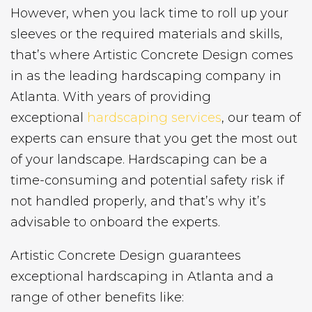
However, when you lack time to roll up your
sleeves or the required materials and skills,
that’s where Artistic Concrete Design comes
in as the leading hardscaping company in
Atlanta. With years of providing
exceptional
hardscaping services
, our team of
experts can ensure that you get the most out
of your landscape. Hardscaping can be a
time-consuming and potential safety risk if
not handled properly, and that’s why it’s
advisable to onboard the experts.
Artistic Concrete Design guarantees
exceptional hardscaping in Atlanta and a
range of other benefits like: