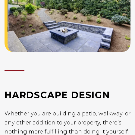
HARDSCAPE DESIGN
Whether you are building a patio, walkway, or
any other addition to your property, there’s
nothing more fulfilling than doing it yourself.