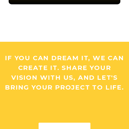
IF YOU CAN DREAM IT, WE CAN
CREATE IT. SHARE YOUR
VISION WITH US, AND LET'S
BRING YOUR PROJECT TO LIFE.