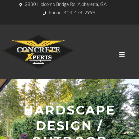
2880 Holcomb Bridge Rd, Alpharetta, GA
Phone: 404-474-2999
HARDSCAPE
DESIGN /