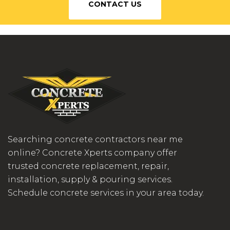
CONTACT US
Searching concrete contractors near me
online? Concrete Xperts company offer
trusted concrete replacement, repair,
installation, supply & pouring services.
Schedule concrete services in your area today.