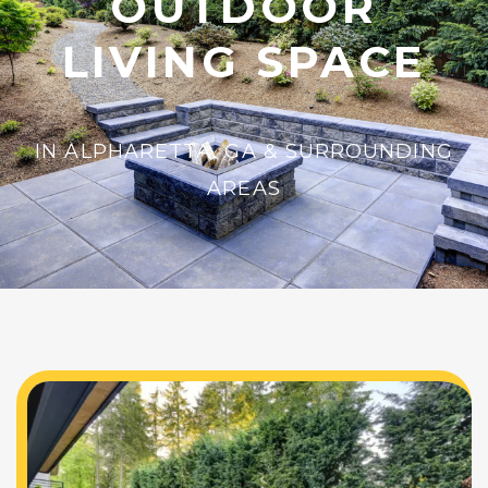
OUTDOOR
LIVING SPACE
IN ALPHARETTA, GA & SURROUNDING
AREAS