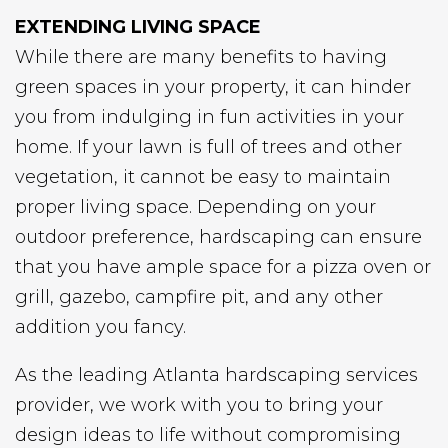
EXTENDING LIVING SPACE
While there are many benefits to having
green spaces in your property, it can hinder
you from indulging in fun activities in your
home. If your lawn is full of trees and other
vegetation, it cannot be easy to maintain
proper living space. Depending on your
outdoor preference, hardscaping can ensure
that you have ample space for a pizza oven or
grill, gazebo, campfire pit, and any other
addition you fancy.
As the leading Atlanta hardscaping services
provider, we work with you to bring your
design ideas to life without compromising