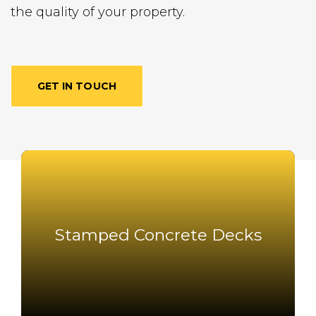
the quality of your property.
GET IN TOUCH
Stamped Concrete Decks
Stamped Concrete Decks
Read More