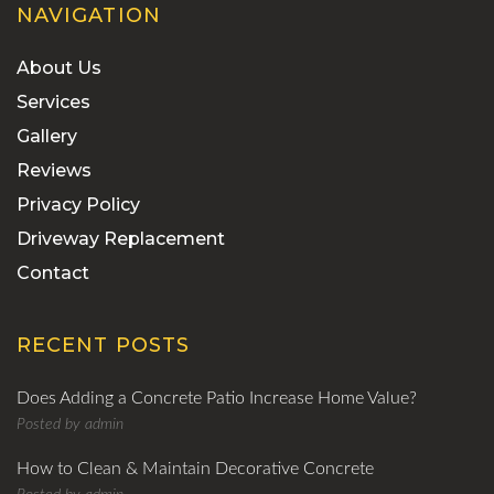
NAVIGATION
About Us
Services
Gallery
Reviews
Privacy Policy
Driveway Replacement
Contact
RECENT POSTS
Does Adding a Concrete Patio Increase Home Value?
Posted by
admin
How to Clean & Maintain Decorative Concrete