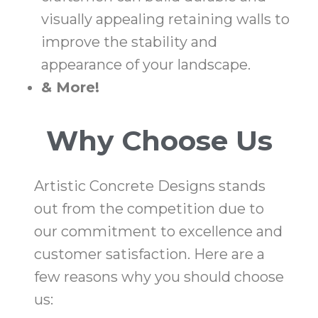
visually appealing retaining walls to
improve the stability and
appearance of your landscape.
& More!
Why Choose Us
Artistic Concrete Designs stands
out from the competition due to
our commitment to excellence and
customer satisfaction. Here are a
few reasons why you should choose
us: