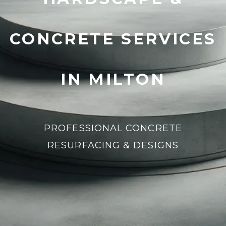
CONCRETE SERVICES
IN MILTON
PROFESSIONAL CONCRETE
RESURFACING & DESIGNS