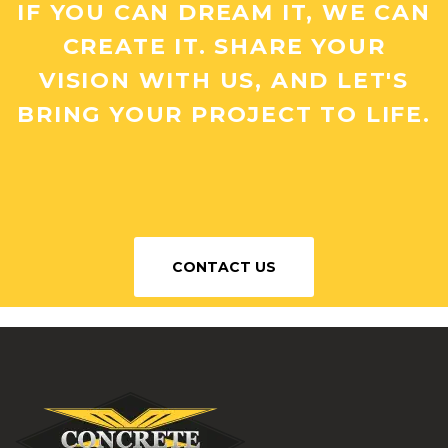
IF YOU CAN DREAM IT, WE CAN
CREATE IT. SHARE YOUR
VISION WITH US, AND LET'S
BRING YOUR PROJECT TO LIFE.
CONTACT US