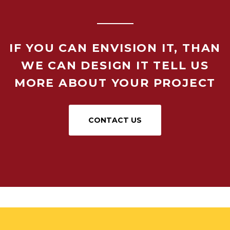
IF YOU CAN ENVISION IT, THAN
WE CAN DESIGN IT TELL US
MORE ABOUT YOUR PROJECT
CONTACT US