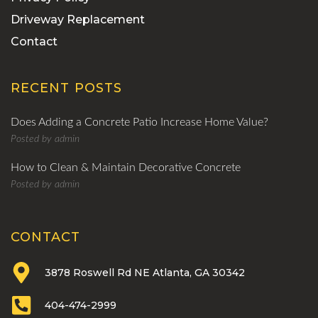
Driveway Replacement
Contact
RECENT POSTS
Does Adding a Concrete Patio Increase Home Value?
Posted by
admin
How to Clean & Maintain Decorative Concrete
Posted by
admin
CONTACT
3878 Roswell Rd NE Atlanta, GA 30342
404-474-2999