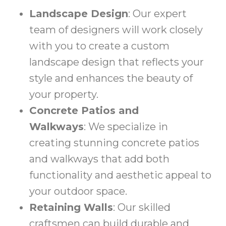
Landscape Design
: Our expert
team of designers will work closely
with you to create a custom
landscape design that reflects your
style and enhances the beauty of
your property.
Concrete Patios and
Walkways
: We specialize in
creating stunning concrete patios
and walkways that add both
functionality and aesthetic appeal to
your outdoor space.
Retaining Walls
: Our skilled
craftsmen can build durable and