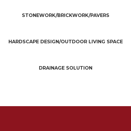
STONEWORK/BRICKWORK/PAVERS​
HARDSCAPE DESIGN/OUTDOOR LIVING SPACE​
DRAINAGE SOLUTION