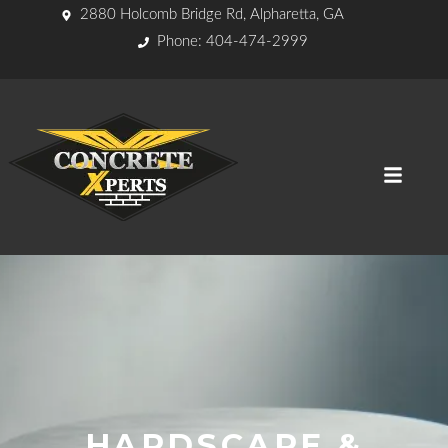
2880 Holcomb Bridge Rd, Alpharetta, GA
Phone: 404-474-2999
HARDSCAPE &