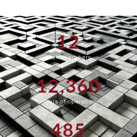
12
Staff members
12,360
Hours of operation
485