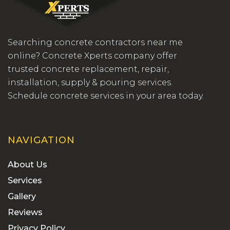
Searching concrete contractors near me
online? Concrete Xperts company offer
trusted concrete replacement, repair,
installation, supply & pouring services.
Schedule concrete services in your area today.
NAVIGATION
About Us
Services
Gallery
Reviews
Privacy Policy