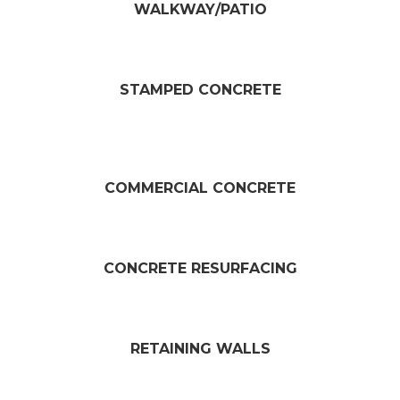
WALKWAY/PATIO​
STAMPED CONCRETE
COMMERCIAL CONCRETE
CONCRETE RESURFACING​
RETAINING WALLS​