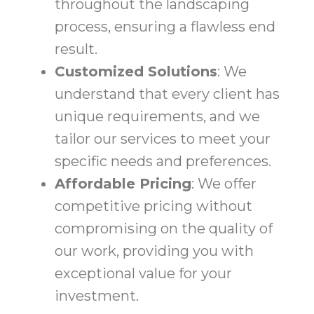
throughout the landscaping
process, ensuring a flawless end
result.
Customized Solutions
: We
understand that every client has
unique requirements, and we
tailor our services to meet your
specific needs and preferences.
Affordable Pricing
: We offer
competitive pricing without
compromising on the quality of
our work, providing you with
exceptional value for your
investment.