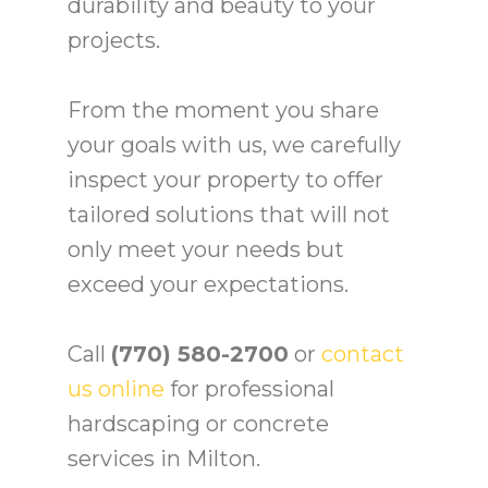
durability and beauty to your
projects.
From the moment you share
your goals with us, we carefully
inspect your property to offer
tailored solutions that will not
only meet your needs but
exceed your expectations.
Call
(770) 580-2700
or
contact
us online
for professional
hardscaping or concrete
services in Milton.