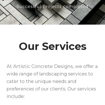
Successful projects completed
Our Services
At Artistic Concrete Designs, we offer a
wide range of landscaping services to
cater to the unique needs and
preferences of our clients. Our services
include: