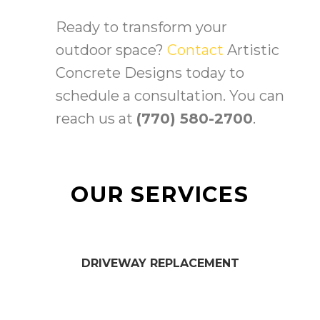
Ready to transform your
outdoor space?
Contact
Artistic
Concrete Designs today to
schedule a consultation. You can
reach us at
(770) 580-2700
.
OUR SERVICES
DRIVEWAY REPLACEMENT​