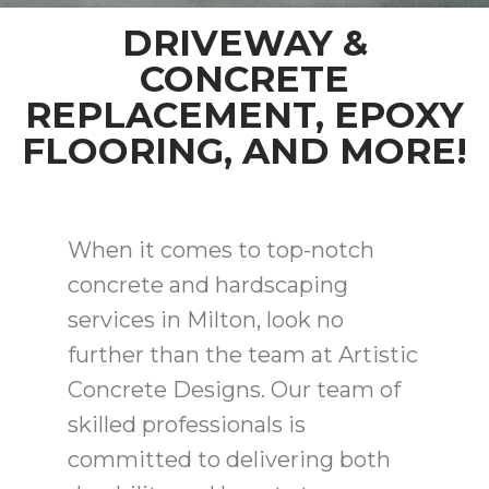
DRIVEWAY &
CONCRETE
REPLACEMENT, EPOXY
FLOORING, AND MORE!
When it comes to top-notch
concrete and hardscaping
services in Milton, look no
further than the team at Artistic
Concrete Designs. Our team of
skilled professionals is
committed to delivering both