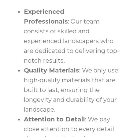
Experienced
Professionals
: Our team
consists of skilled and
experienced landscapers who
are dedicated to delivering top-
notch results.
Quality Materials
: We only use
high-quality materials that are
built to last, ensuring the
longevity and durability of your
landscape.
Attention to Detail
: We pay
close attention to every detail