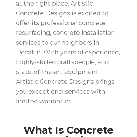
at the right place. Artistic
Concrete Designs is excited to
offer its professional concrete
resurfacing, concrete installation
services to our neighbors in
Decatur. With years of experience,
highly-skilled craftspeople, and
state-of-the-art equipment,
Artistic Concrete Designs brings
you exceptional services with
limited warranties.
What Is Concrete