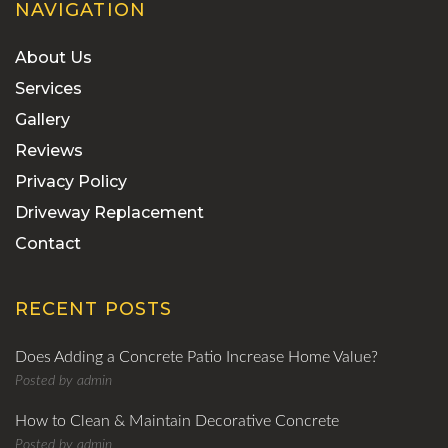
NAVIGATION
About Us
Services
Gallery
Reviews
Privacy Policy
Driveway Replacement
Contact
RECENT POSTS
Does Adding a Concrete Patio Increase Home Value?
Posted by
admin
How to Clean & Maintain Decorative Concrete
Posted by
admin