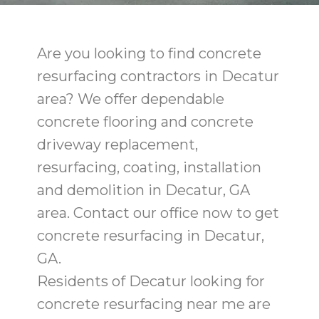
Are you looking to find concrete
resurfacing contractors in Decatur
area? We offer dependable
concrete flooring and concrete
driveway replacement,
resurfacing, coating, installation
and demolition in Decatur, GA
area. Contact our office now to get
concrete resurfacing in Decatur,
GA.
Residents of Decatur looking for
concrete resurfacing near me are