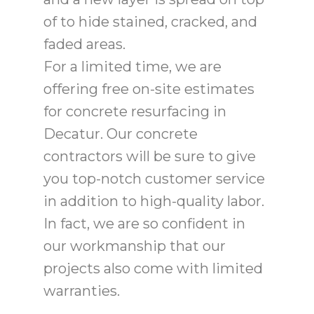
of to hide stained, cracked, and
faded areas.
For a limited time, we are
offering free on-site estimates
for concrete resurfacing in
Decatur. Our concrete
contractors will be sure to give
you top-notch customer service
in addition to high-quality labor.
In fact, we are so confident in
our workmanship that our
projects also come with limited
warranties.