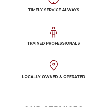
TIMELY SERVICE ALWAYS
TRAINED PROFESSIONALS
LOCALLY OWNED & OPERATED