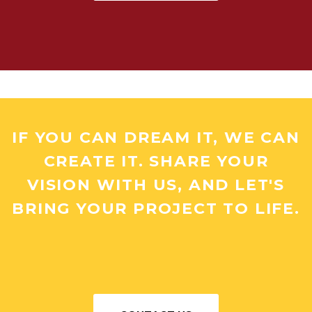
IF YOU CAN DREAM IT, WE CAN
CREATE IT. SHARE YOUR
VISION WITH US, AND LET'S
BRING YOUR PROJECT TO LIFE.