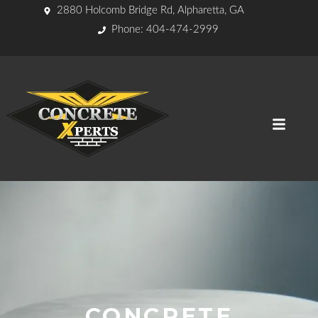
2880 Holcomb Bridge Rd, Alpharetta, GA
Phone: 404-474-2999
CONCRETE