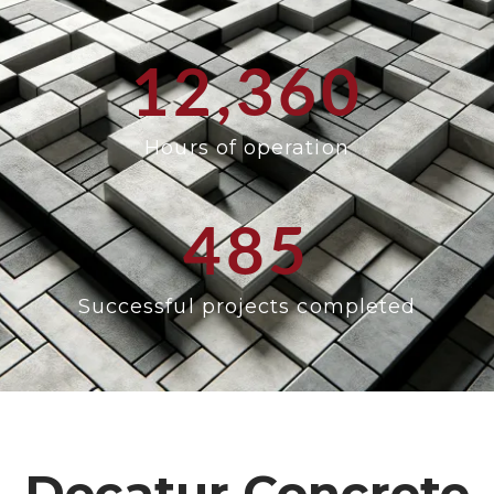
12,360
Hours of operation
485
Successful projects completed
Decatur Concrete