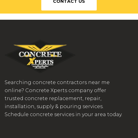
CONTACT US
Searching concrete contractors near me
online? Concrete Xperts company offer
trusted concrete replacement, repair,
installation, supply & pouring services.
Schedule concrete services in your area today.