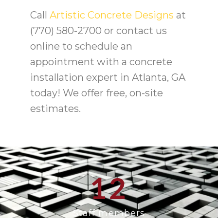
Call
Artistic Concrete Designs
at
(770) 580-2700 or contact us
online to schedule an
appointment with a concrete
installation expert in Atlanta, GA
today! We offer free, on-site
estimates.
12
Staff members