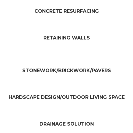
CONCRETE RESURFACING​
RETAINING WALLS​
STONEWORK/BRICKWORK/PAVERS​
HARDSCAPE DESIGN/OUTDOOR LIVING SPACE​
DRAINAGE SOLUTION