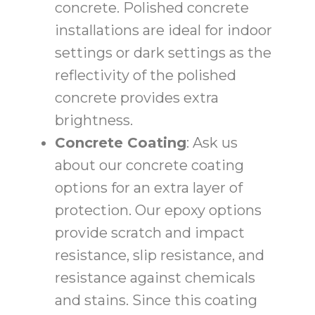
concrete. Polished concrete
installations are ideal for indoor
settings or dark settings as the
reflectivity of the polished
concrete provides extra
brightness.
Concrete Coating
: Ask us
about our concrete coating
options for an extra layer of
protection. Our epoxy options
provide scratch and impact
resistance, slip resistance, and
resistance against chemicals
and stains. Since this coating