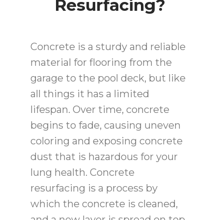
Resurfacing?
Concrete is a sturdy and reliable
material for flooring from the
garage to the pool deck, but like
all things it has a limited
lifespan. Over time, concrete
begins to fade, causing uneven
coloring and exposing concrete
dust that is hazardous for your
lung health. Concrete
resurfacing is a process by
which the concrete is cleaned,
and a new layer is spread on top