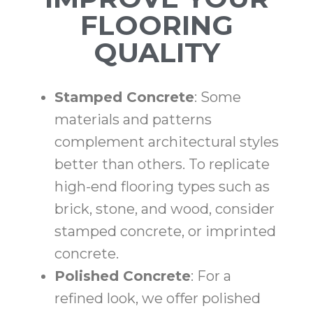
FLOORING
QUALITY
Stamped Concrete
: Some
materials and patterns
complement architectural styles
better than others. To replicate
high-end flooring types such as
brick, stone, and wood, consider
stamped concrete, or imprinted
concrete.
Polished Concrete
: For a
refined look, we offer polished