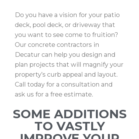
Do you have a vision for your patio
deck, pool deck, or driveway that
you want to see come to fruition?
Our concrete contractors in
Decatur can help you design and
plan projects that will magnify your
property’s curb appeal and layout.
Call today for a consultation and
ask us for a free estimate.
SOME ADDITIONS
TO VASTLY
IMPROVE YOUR