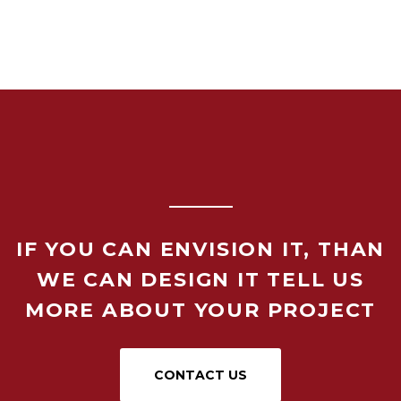
IF YOU CAN ENVISION IT, THAN
WE CAN DESIGN IT TELL US
MORE ABOUT YOUR PROJECT
CONTACT US