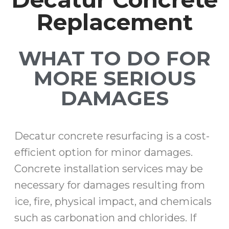
Replacement
WHAT TO DO FOR
MORE SERIOUS
DAMAGES
Decatur concrete resurfacing is a cost-
efficient option for minor damages.
Concrete installation services may be
necessary for damages resulting from
ice, fire, physical impact, and chemicals
such as carbonation and chlorides. If