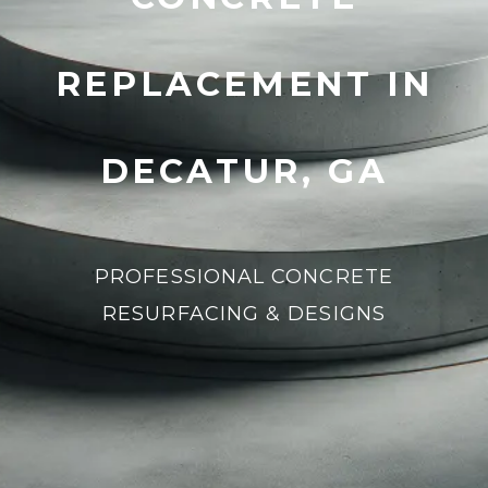
REPLACEMENT IN
DECATUR, GA
PROFESSIONAL CONCRETE
RESURFACING & DESIGNS