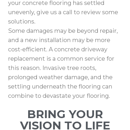
your concrete flooring has settled
unevenly, give us a call to review some
solutions.
Some damages may be beyond repair,
and a new installation may be more
cost-efficient. A concrete driveway
replacement is a common service for
this reason. Invasive tree roots,
prolonged weather damage, and the
settling underneath the flooring can
combine to devastate your flooring.
BRING YOUR
VISION TO LIFE