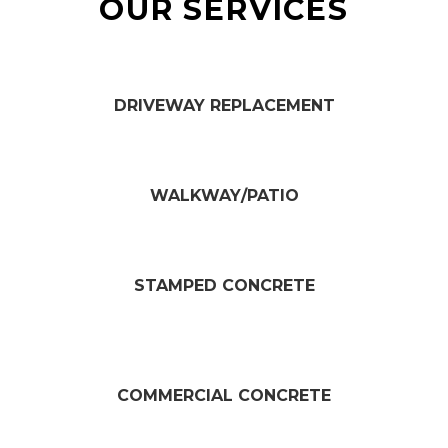
OUR SERVICES
DRIVEWAY REPLACEMENT​
WALKWAY/PATIO​
STAMPED CONCRETE
COMMERCIAL CONCRETE