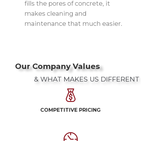
fills the pores of concrete, it
makes cleaning and
maintenance that much easier.
Our Company Values
& WHAT MAKES US DIFFERENT
COMPETITIVE PRICING