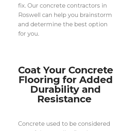
fix. Our concrete contractors in
Roswell can help you brainstorm
and determine the best option
for you.
Coat Your Concrete
Flooring for Added
Durability and
Resistance
Concrete used to be considered