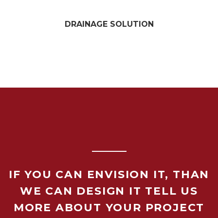
DRAINAGE SOLUTION
IF YOU CAN ENVISION IT, THAN
WE CAN DESIGN IT TELL US
MORE ABOUT YOUR PROJECT