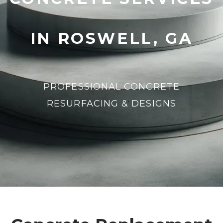
IN ROSWELL, GA
PROFESSIONAL CONCRETE
RESURFACING & DESIGNS