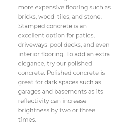
more expensive flooring such as
bricks, wood, tiles, and stone.
Stamped concrete is an
excellent option for patios,
driveways, pool decks, and even
interior flooring. To add an extra
elegance, try our polished
concrete. Polished concrete is
great for dark spaces such as
garages and basements as its
reflectivity can increase
brightness by two or three
times.