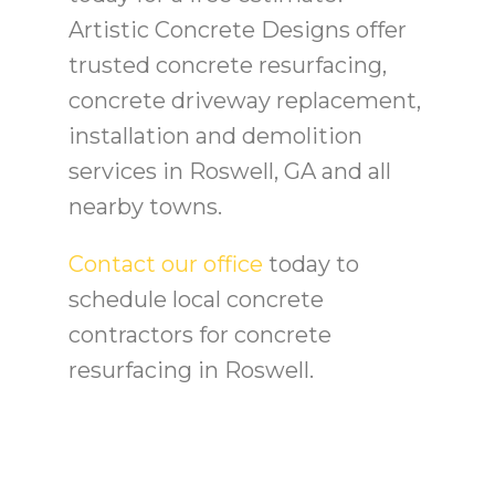
Artistic Concrete Designs offer
trusted concrete resurfacing,
concrete driveway replacement,
installation and demolition
services in Roswell, GA and all
nearby towns.
Contact our office
today to
schedule local concrete
contractors for concrete
resurfacing in Roswell.