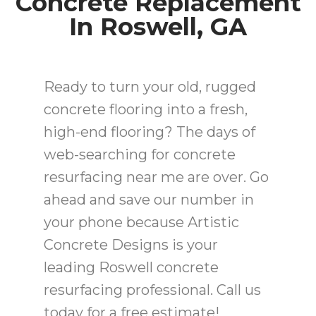
Concrete Replacement
In Roswell, GA
Ready to turn your old, rugged
concrete flooring into a fresh,
high-end flooring? The days of
web-searching for concrete
resurfacing near me are over. Go
ahead and save our number in
your phone because Artistic
Concrete Designs is your
leading Roswell concrete
resurfacing professional. Call us
today for a free estimate!