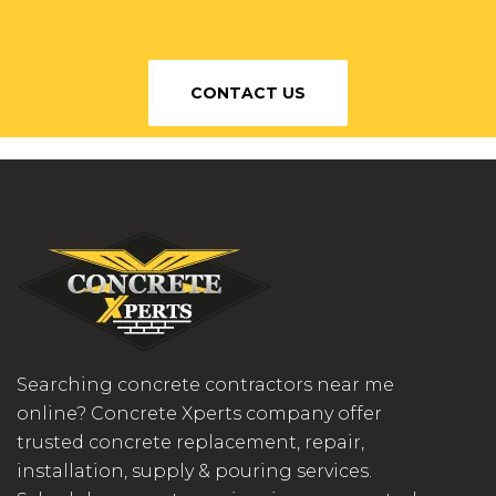
CONTACT US
Searching concrete contractors near me
online? Concrete Xperts company offer
trusted concrete replacement, repair,
installation, supply & pouring services.