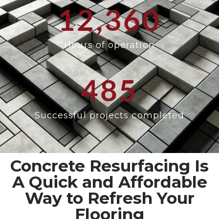
12,360
Hours of operation
485
Successful projects completed
Concrete Resurfacing Is
A Quick and Affordable
Way to Refresh Your
Flooring