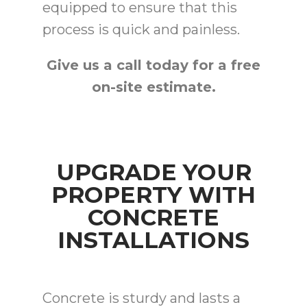
equipped to ensure that this
process is quick and painless.
Give us a call today for a free
on-site estimate.
UPGRADE YOUR
PROPERTY WITH
CONCRETE
INSTALLATIONS
Concrete is sturdy and lasts a