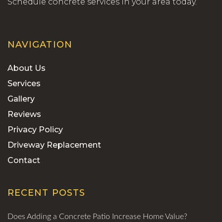
Schedule concrete services in your area today.
NAVIGATION
About Us
Services
Gallery
Reviews
Privacy Policy
Driveway Replacement
Contact
RECENT POSTS
Does Adding a Concrete Patio Increase Home Value?