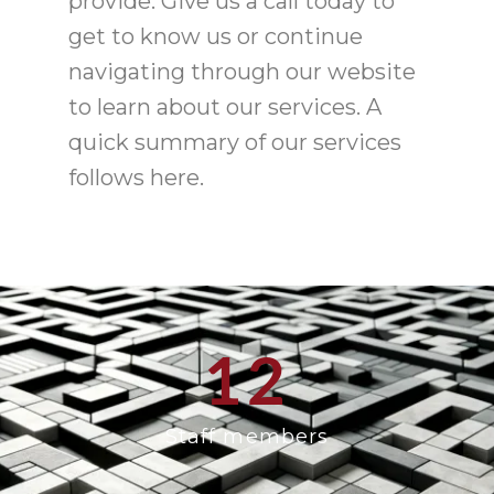
provide. Give us a call today to
get to know us or continue
navigating through our website
to learn about our services. A
quick summary of our services
follows here.
12
Staff members