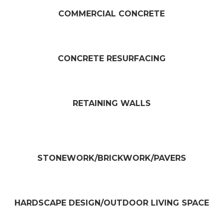
COMMERCIAL CONCRETE
CONCRETE RESURFACING​
RETAINING WALLS​
STONEWORK/BRICKWORK/PAVERS​
HARDSCAPE DESIGN/OUTDOOR LIVING SPACE​