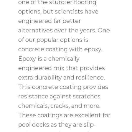
one of the sturdier flooring
options, but scientists have
engineered far better
alternatives over the years. One
of our popular options is
concrete coating with epoxy.
Epoxy is a chemically
engineered mix that provides
extra durability and resilience.
This concrete coating provides
resistance against scratches,
chemicals, cracks, and more.
These coatings are excellent for
pool decks as they are slip-