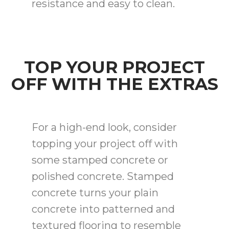
resistance and easy to clean.
TOP YOUR PROJECT
OFF WITH THE EXTRAS
For a high-end look, consider
topping your project off with
some stamped concrete or
polished concrete. Stamped
concrete turns your plain
concrete into patterned and
textured flooring to resemble