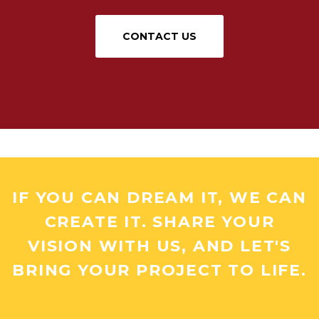
CONTACT US
IF YOU CAN DREAM IT, WE CAN
CREATE IT. SHARE YOUR
VISION WITH US, AND LET'S
BRING YOUR PROJECT TO LIFE.