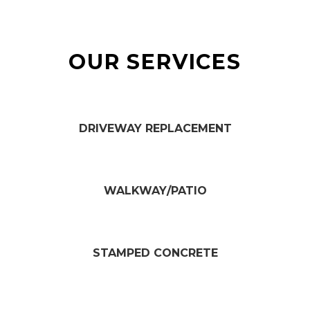
OUR SERVICES
DRIVEWAY REPLACEMENT​
WALKWAY/PATIO​
STAMPED CONCRETE