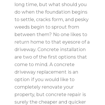
long time, but what should you
do when the foundation begins
to settle, cracks form, and pesky
weeds begin to sprout from
between them? No one likes to
return home to that eyesore of a
driveway. Concrete installation
are two of the first options that
come to mind. A concrete
driveway replacement is an
option if you would like to
completely renovate your
property, but concrete repair is
surely the cheaper and quicker