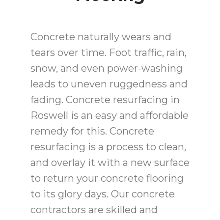
Concrete naturally wears and
tears over time. Foot traffic, rain,
snow, and even power-washing
leads to uneven ruggedness and
fading. Concrete resurfacing in
Roswell is an easy and affordable
remedy for this. Concrete
resurfacing is a process to clean,
and overlay it with a new surface
to return your concrete flooring
to its glory days. Our concrete
contractors are skilled and