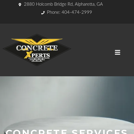
2880 Holcomb Bridge Rd, Alpharetta, GA
Phone: 404-474-2999
CONCRETE SERVICES