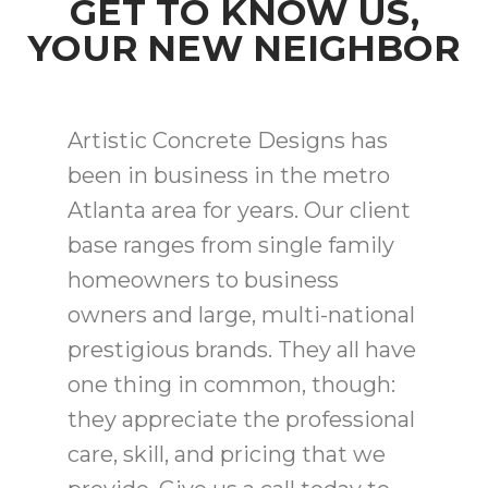
GET TO KNOW US,
YOUR NEW NEIGHBOR
Artistic Concrete Designs has
been in business in the metro
Atlanta area for years. Our client
base ranges from single family
homeowners to business
owners and large, multi-national
prestigious brands. They all have
one thing in common, though:
they appreciate the professional
care, skill, and pricing that we