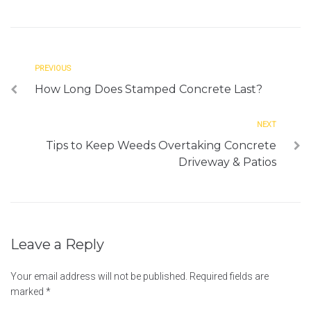
PREVIOUS
How Long Does Stamped Concrete Last?
NEXT
Tips to Keep Weeds Overtaking Concrete
Driveway & Patios
Leave a Reply
Your email address will not be published.
Required fields are
marked
*