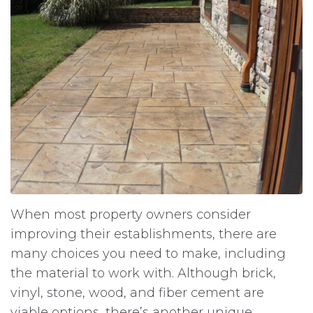
When most property owners consider
improving their establishments, there are
many choices you need to make, including
the material to work with. Although brick,
vinyl, stone, wood, and fiber cement are
viable options, there’s another unique