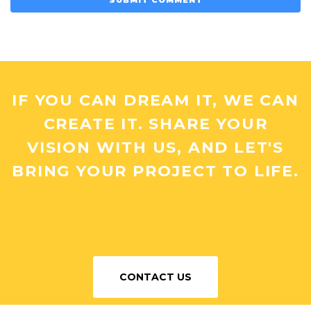
IF YOU CAN DREAM IT, WE CAN
CREATE IT. SHARE YOUR
VISION WITH US, AND LET'S
BRING YOUR PROJECT TO LIFE.
CONTACT US