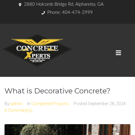
2880 Holcomb Bridge Rd, Alpharetta, GA
Phone: 404-474-2999
What is Decorative Concrete?
By
admin
In
Completed Projects
Posted
September 28, 2024
0 Comment(s)