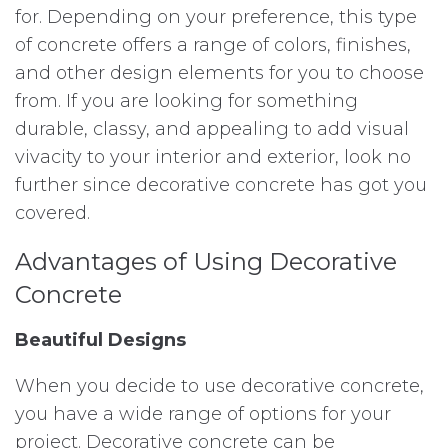
for. Depending on your preference, this type
of concrete offers a range of colors, finishes,
and other design elements for you to choose
from. If you are looking for something
durable, classy, and appealing to add visual
vivacity to your interior and exterior, look no
further since decorative concrete has got you
covered.
Advantages of Using Decorative
Concrete
Beautiful Designs
When you decide to use decorative concrete,
you have a wide range of options for your
project. Decorative concrete can be