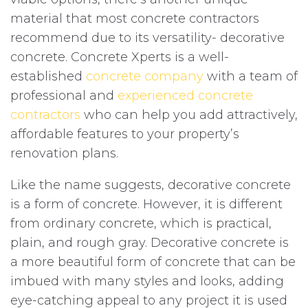
material that most concrete contractors
recommend due to its versatility- decorative
concrete. Concrete Xperts is a well-
established
concrete company
with a team of
professional and
experienced concrete
contractors
who can help you add attractively,
affordable features to your property’s
renovation plans.
Like the name suggests, decorative concrete
is a form of concrete. However, it is different
from ordinary concrete, which is practical,
plain, and rough gray. Decorative concrete is
a more beautiful form of concrete that can be
imbued with many styles and looks, adding
eye-catching appeal to any project it is used