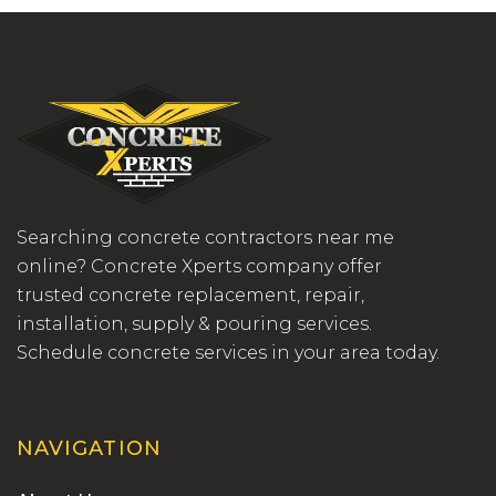
Searching concrete contractors near me
online? Concrete Xperts company offer
trusted concrete replacement, repair,
installation, supply & pouring services.
Schedule concrete services in your area today.
NAVIGATION