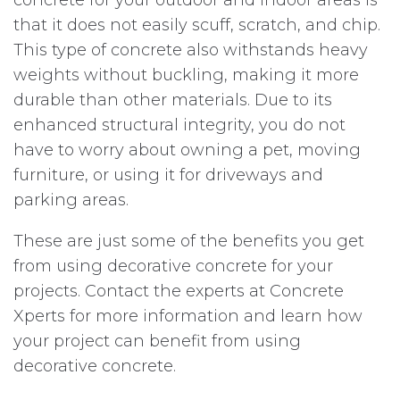
that it does not easily scuff, scratch, and chip.
This type of concrete also withstands heavy
weights without buckling, making it more
durable than other materials. Due to its
enhanced structural integrity, you do not
have to worry about owning a pet, moving
furniture, or using it for driveways and
parking areas.
These are just some of the benefits you get
from using decorative concrete for your
projects. Contact the experts at Concrete
Xperts for more information and learn how
your project can benefit from using
decorative concrete.