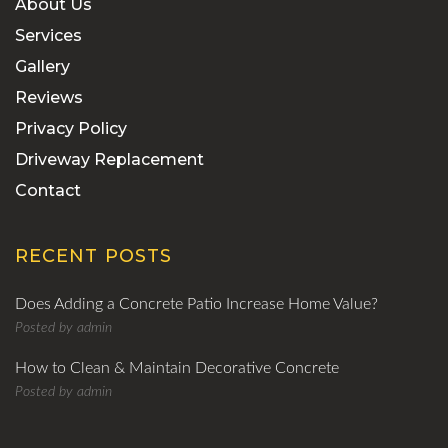
About Us
Services
Gallery
Reviews
Privacy Policy
Driveway Replacement
Contact
RECENT POSTS
Does Adding a Concrete Patio Increase Home Value?
Posted by
admin
How to Clean & Maintain Decorative Concrete
Posted by
admin