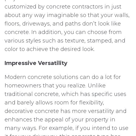
customized by concrete contractors in just
about any way imaginable so that your walls,
floors, driveways, and paths don’t look like
concrete. In addition, you can choose from
various styles such as texture, stamped, and
color to achieve the desired look.
Impressive Versatility
Modern concrete solutions can do a lot for
homeowners that you realize. Unlike
traditional concrete, which has specific uses
and barely allows room for flexibility,
decorative concrete has more versatility and
enhances the appeal of your property in
many ways. For example, if you intend to use