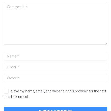
Save my name, email, and website in this browser for the next
time I comment.