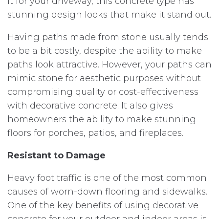
it for your driveway, this concrete type has
stunning design looks that make it stand out.
Having paths made from stone usually tends
to be a bit costly, despite the ability to make
paths look attractive. However, your paths can
mimic stone for aesthetic purposes without
compromising quality or cost-effectiveness
with decorative concrete. It also gives
homeowners the ability to make stunning
floors for porches, patios, and fireplaces.
Resistant to Damage
Heavy foot traffic is one of the most common
causes of worn-down flooring and sidewalks.
One of the key benefits of using decorative
concrete for your outdoor and indoor areas is